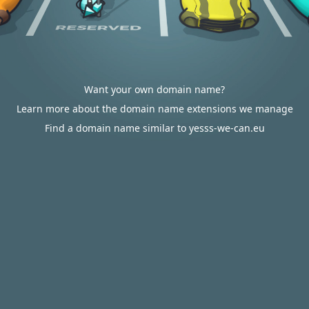
Want your own domain name?
Learn more about the domain name extensions we manage
Find a domain name similar to yesss-we-can.eu