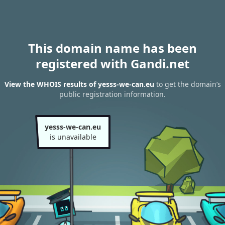
This domain name has been
registered with Gandi.net
View the WHOIS results of yesss-we-can.eu
to get the domain’s
public registration information.
yesss-we-can.eu
is unavailable